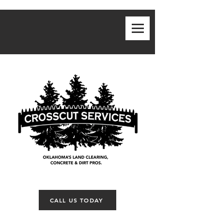
CALL US TODAY