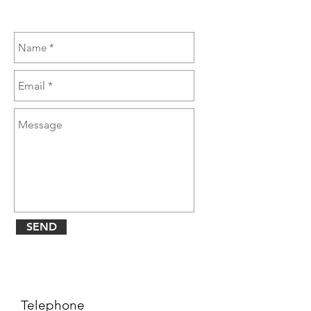
SEND
Telephone