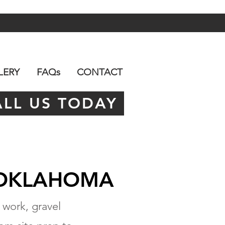
LERY
FAQs
CONTACT
ALL US TODAY
 OKLAHOMA
 work, gravel