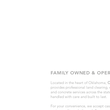
FAMILY OWNED & OPE
Located in the heart of Oklahoma,
C
provides professional land clearing, 
and concrete services across the state
handled with care and built to last.
For your convenience, we accept cash