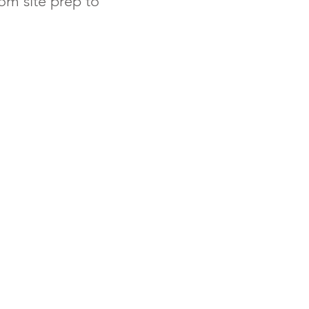
om site prep to