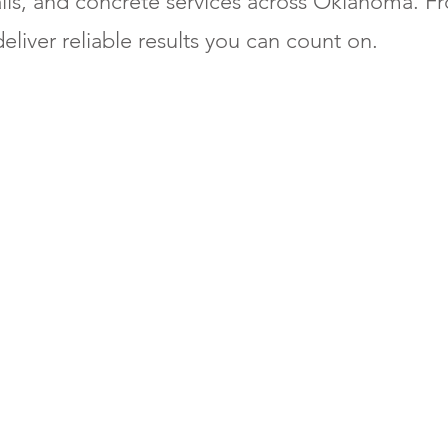
alls, and concrete services across Oklahoma. Fr
eliver reliable results you can count on.