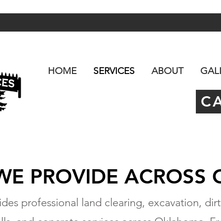
HOME
SERVICES
ABOUT
GAL
C
 WE PROVIDE ACROSS
des professional land clearing, excavation, dirt