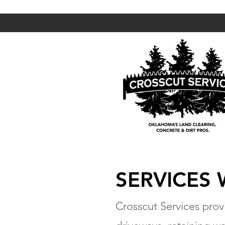
SERVICES
Crosscut Services provi