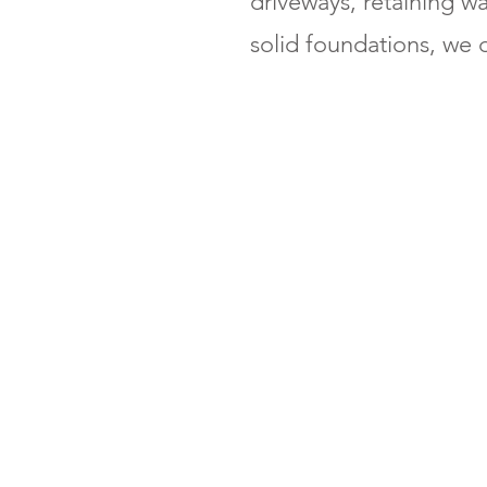
driveways, retaining w
solid foundations, we d