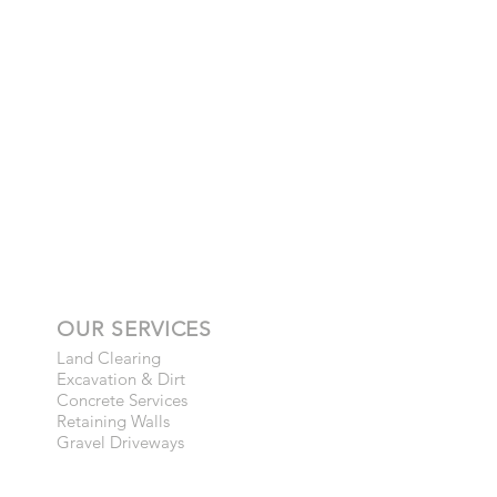
OUR SERVICES
Land Clearing
Excavation & Dirt
Concrete Services
Retaining Walls
Gravel Driveways