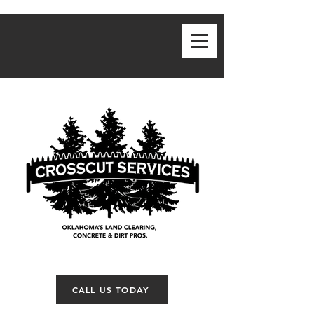
CALL US TODAY