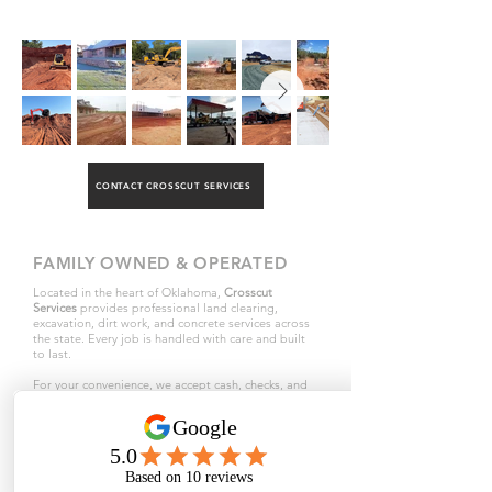
CONTACT CROSSCUT SERVICES
FAMILY OWNED & OPERATED
Located in the heart of Oklahoma,
Crosscut
Services
provides professional land clearing,
excavation, dirt work, and concrete services across
the state. Every job is handled with care and built
to last.
For your convenience, we accept cash, checks, and
all major credit cards through Square.
ABOUT COMPANY