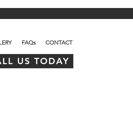
LERY
FAQs
CONTACT
ALL US TODAY