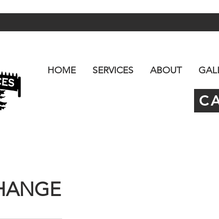
HOME
SERVICES
ABOUT
GAL
C
CHANGE