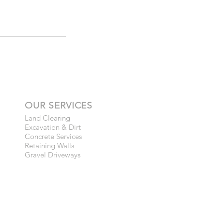
OUR SERVICES
Land Clearing
Excavation & Dirt
Concrete Services
Retaining Walls
Gravel Driveways