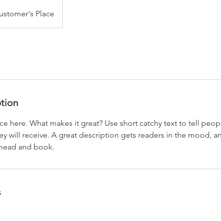
ustomer's Place
ption
ce here. What makes it great? Use short catchy text to tell peop
ey will receive. A great description gets readers in the mood,
ahead and book.
s