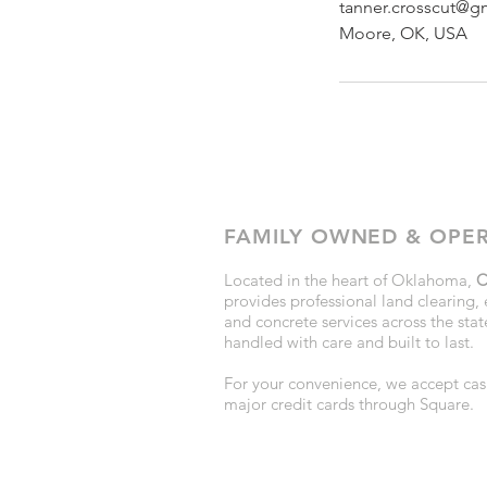
tanner.crosscut@g
Moore, OK, USA
FAMILY OWNED & OPE
Located in the heart of Oklahoma,
C
provides professional land clearing, 
and concrete services across the state
handled with care and built to last.
For your convenience, we accept cash
major credit cards through Square.