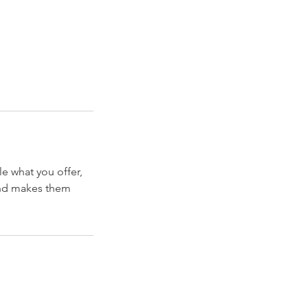
le what you offer,
 and makes them